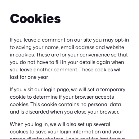
Cookies
If you leave a comment on our site you may opt-in
to saving your name, email address and website
in cookies. These are for your convenience so that
you do not have to fill in your details again when
you leave another comment. These cookies will
last for one year.
If you visit our login page, we will set a temporary
cookie to determine if your browser accepts
cookies. This cookie contains no personal data
and is discarded when you close your browser.
When you log in, we will also set up several
cookies to save your login information and your