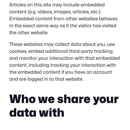
Articles on this site may include embedded
content (e.g. videos, images, articles, etc.).
Embedded content from other websites behaves
in the exact same way as if the visitor has visited
the other website.
These websites may collect data about you, use
cookies, embed additional third-party tracking,
and monitor your interaction with that embedded
content, including tracking your interaction with
the embedded content if you have an account
and are logged in to that website.
Who we share your
data with