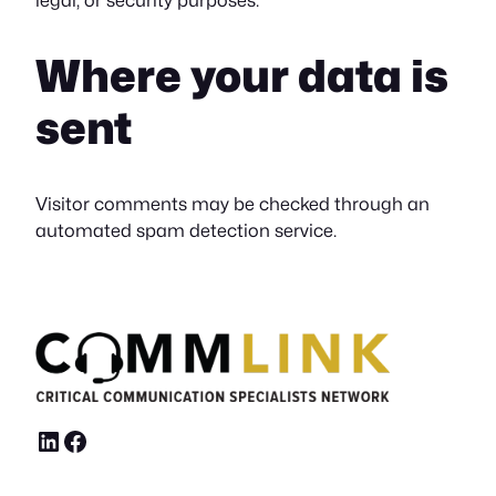
Where your data is
sent
Visitor comments may be checked through an
automated spam detection service.
LinkedIn
Facebook