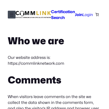
Skip
to
Certification
Join
Login
content
Search
Who we are
Our website address is:
https://commlinknetwork.com
Comments
When visitors leave comments on the site we
collect the data shown in the comments form,
and also the visitor’s IP address and browser user