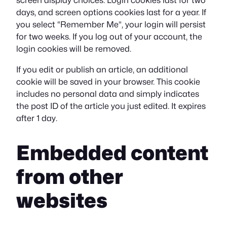
screen display choices. Login cookies last for two
days, and screen options cookies last for a year. If
you select “Remember Me”, your login will persist
for two weeks. If you log out of your account, the
login cookies will be removed.
If you edit or publish an article, an additional
cookie will be saved in your browser. This cookie
includes no personal data and simply indicates
the post ID of the article you just edited. It expires
after 1 day.
Embedded content
from other
websites