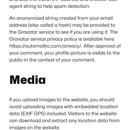
agent string to help spam detection.
An anonymized string created from your email
address (also called a hash) may be provided to
the Gravatar service to see if you are using it. The
Gravatar service privacy policy is available here:
https://automattic.com/privacy/. After approval of
your comment, your profile picture is visible to the
public in the context of your comment.
Media
If you upload images to the website, you should
avoid uploading images with embedded location
data (EXIF GPS) included. Visitors to the website
can download and extract any location data from
images on the website.