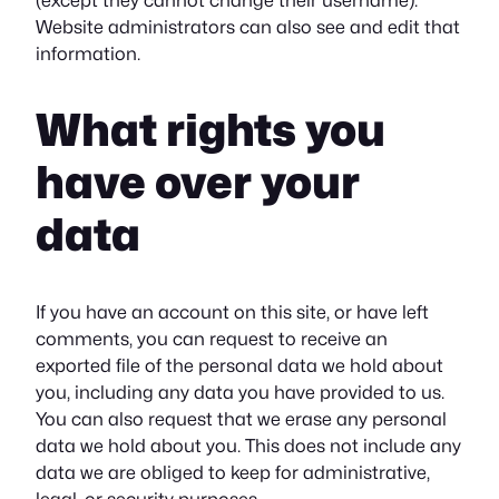
(except they cannot change their username).
Website administrators can also see and edit that
information.
What rights you
have over your
data
If you have an account on this site, or have left
comments, you can request to receive an
exported file of the personal data we hold about
you, including any data you have provided to us.
You can also request that we erase any personal
data we hold about you. This does not include any
data we are obliged to keep for administrative,
legal, or security purposes.