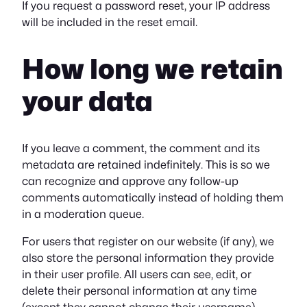
If you request a password reset, your IP address
will be included in the reset email.
How long we retain
your data
If you leave a comment, the comment and its
metadata are retained indefinitely. This is so we
can recognize and approve any follow-up
comments automatically instead of holding them
in a moderation queue.
For users that register on our website (if any), we
also store the personal information they provide
in their user profile. All users can see, edit, or
delete their personal information at any time