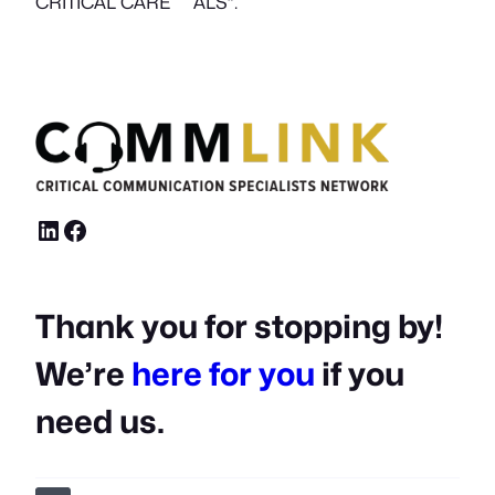
i
CRITICAL CARE ALS”.
t
y
LinkedIn
Facebook
Thank you for stopping by!
We’re
here for you
if you
need us.