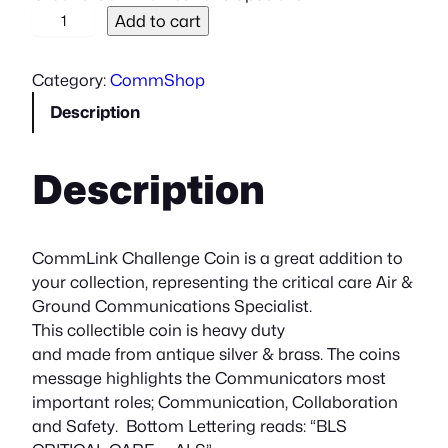
C
Add to cart
h
a
Category:
CommShop
l
Description
l
e
n
Description
g
e
C
o
CommLink Challenge Coin is a great addition to
i
your collection, representing the critical care Air &
n
Ground Communications Specialist.
q
This collectible coin is heavy duty
u
and made from antique silver & brass. The coins
a
message highlights the Communicators most
n
important roles; Communication, Collaboration
t
and Safety. Bottom Lettering reads: “BLS