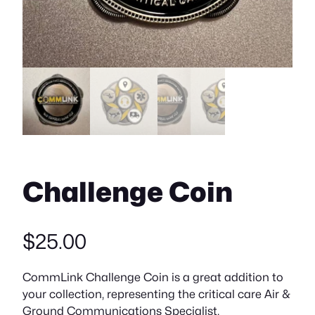
Challenge Coin
$
25.00
CommLink Challenge Coin is a great addition to
your collection, representing the critical care Air &
Ground Communications Specialist.