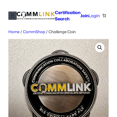
Skip
to
Certification
Join
Login
content
Search
Home
/
CommShop
/ Challenge Coin